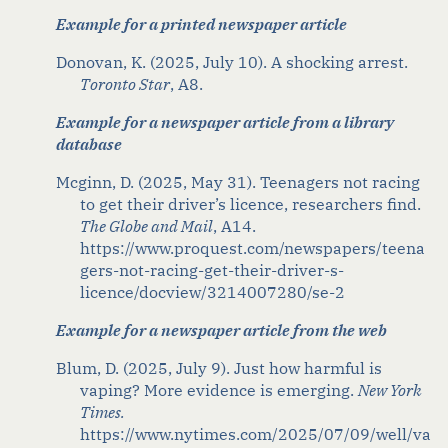
Example for a printed newspaper article
Donovan, K. (2025, July 10). A shocking arrest.
Toronto Star
, A8
.
Example for a newspaper article from a library
database
Mcginn
, D. (2025, May 31). Teenagers not racing
to get their driver’s licence, researchers find.
The Globe and Mail
,
A14.
https://www.proquest.com/newspapers/teena
gers-not-racing-get-their-driver-s-
licence/docview/3214007280/se-2
Example for a newspaper article from the web
Blum, D. (2025, July 9). Just
h
ow
h
armful
i
s
v
aping? More
e
vidence
i
s
e
merging
.
New York
Times
.
https://www.nytimes.com/2025/07/09/well/va