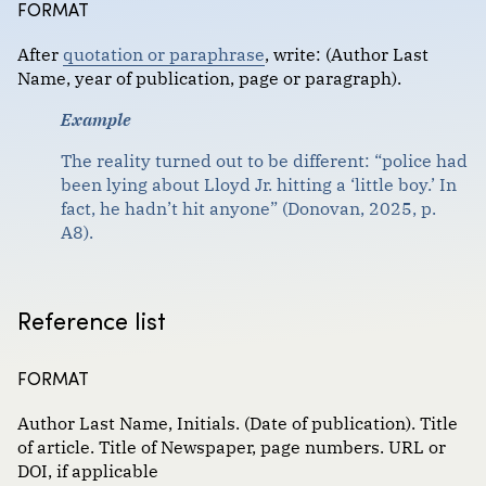
FORMAT
Format :
Government documents
After
quotation or paraphrase
,
write: (Author Last
Images
Name, year of publication, page or paragraph)
.
Magazine and newspaper articles
Example
Scholarly journal articles
The reality turned out to be different: “police had
been lying about Lloyd Jr. hitting a ‘little boy.’ In
Websites, social media and communications
fact, he hadn’t hit anyone” (Donovan, 2025, p.
A8).
Reference list
FORMAT
Author Last Name, Initials. (Date of publication). Title
of article. Title of Newspaper, page numbers. URL or
DOI, if applicable