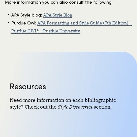
More information you can also consult the following:
APA Style Blog
APA Style blog:
APA Formatting and Style Guide (7th Edition) –
Purdue Owl:
Purdue OWL® – Purdue University
Resources
Need more information on each bibliographic
style? Check out the
Style Discoveries
section!