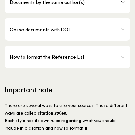
Documents by the same author(s)
Online documents with DOI
How to format the Reference List
Important note
There are several ways to cite your sources. Those different
citation styles
ways are called
.
Each style has its own rules regarding what you should
include in a citation and how to format it.