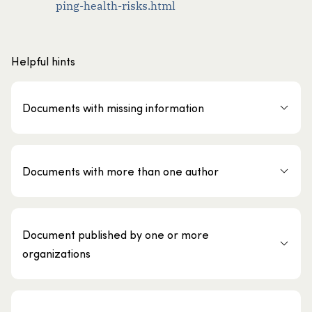
ping-health-risks.html
Helpful hints
Documents with missing information
Documents with more than one author
Document published by one or more
organizations