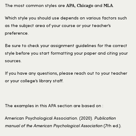
APA
Chicago
MLA
The most common styles are
,
and
.
Which style you should use depends on various factors such
as the subject area of your course or your teacher’s
preference.
Be sure to check your assignment guidelines for the correct
style before you start formatting your paper and citing your
sources.
If you have any questions, please reach out to your teacher
or your college’s library staff.
The examples in this APA section are based on :
American Psychological Association. (2020).
Publication
manual of the American Psychological Association
(7th ed.).