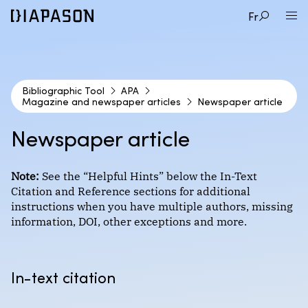
Fr
Bibliographic Tool
APA
Magazine and newspaper articles
Newspaper article
1
CITATION STYLE
Newspaper article
2
DOCUMENT TYPE
APA
Note:
See the “Helpful Hints” below the In-Text
Citation and Reference sections for additional
3
EXAMPLE
instructions when you have multiple authors, missing
Audio and video documents
information, DOI, other exceptions and more.
Format : Author-date
Books
Magazine article
Course materials
Chicago (Coming Soon!)
In-text citation
Newspaper article
Encyclopedias and dictionaries