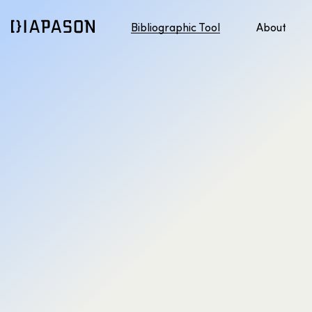
Bibliographic Tool
About
Discover APA style
Jump to content