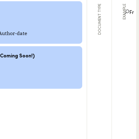
DOCUMENT TYPE
EXAMPLE
Fr
Author-date
(Coming Soon!)