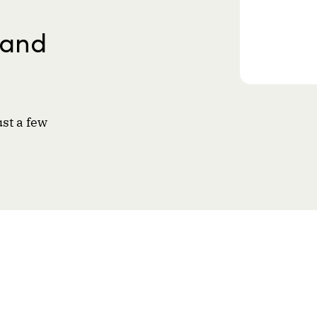
 and
ust a few