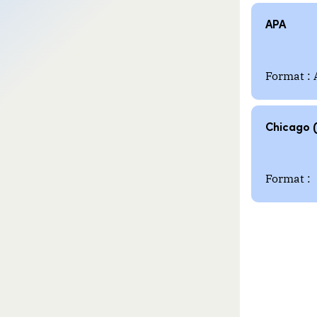
APA
Format : 
Chicago 
Format :