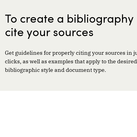
To create a bibliography
cite your sources
Get guidelines for properly citing your sources in j
clicks, as well as examples that apply to the desired
bibliographic style and document type.
A resource of
By