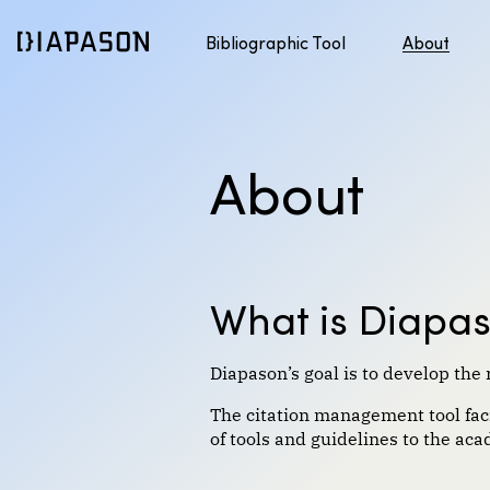
Bibliographic Tool
About
Discover APA style
Jump to content
About
What is Diapa
Diapason’s goal is to develop the 
The citation management tool facil
of tools and guidelines to the a