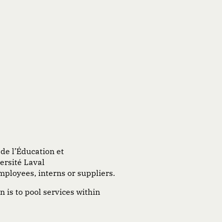
de
l’Éducation
et
versité Laval
mployees, interns or suppliers.
n is to pool services within