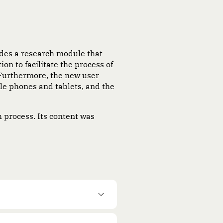
udes a research module that
on to facilitate the process of
 Furthermore, the new user
ile phones and tablets, and the
h process. Its content was