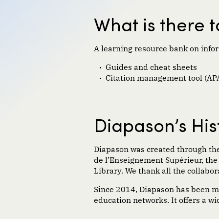
What is there 
A learning resource bank on infor
Guides and cheat sheets
Citation management tool (APA
Diapason’s His
Diapason was
created
through the
de
l’
E
nseignement
S
upé
rieur
, th
Library.
We
thank
all
the collabor
Since 2014, Diapason has been 
education networks. It offers a w