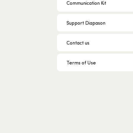
Communication Kit
Support Diapason
Contact us
Terms of Use