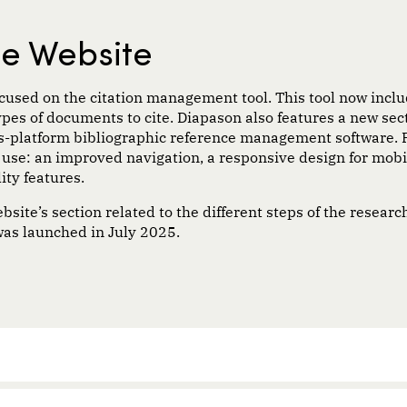
he Website
focused on the citation management tool. This tool now incl
types of documents to cite. Diapason also features a new secti
oss-platform bibliographic reference management software.
o use: an improved navigation, a responsive design for mob
ity features.
ite’s section related to the different steps of the researc
as launched in July 2025.