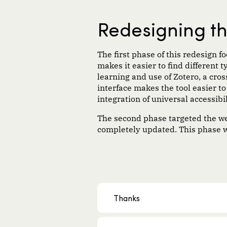
Redesigning t
The first phase of this redesign 
makes it easier to find different 
learning and use of Zotero, a cr
interface makes the tool easier t
integration of universal accessibil
The second phase targeted the webs
completely updated. This phase w
Thanks