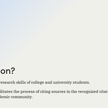
son?
research skills of college and university students.
itates the process of citing sources in the recognized citati
cademic community.