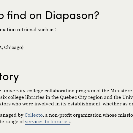
to find on Diapason?
mation retrieval such as:
, Chicago)
tory
 university-college collaboration program of the
M
i
nistère
e six college libraries in the Quebec City region and the Uni
ators who were involved in its establishment, whether as e
managed by
Collecto
, a non-profit organization whose missio
ide range of
services to libraries
.