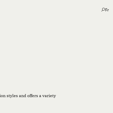
Fr
on styles and offers a variety