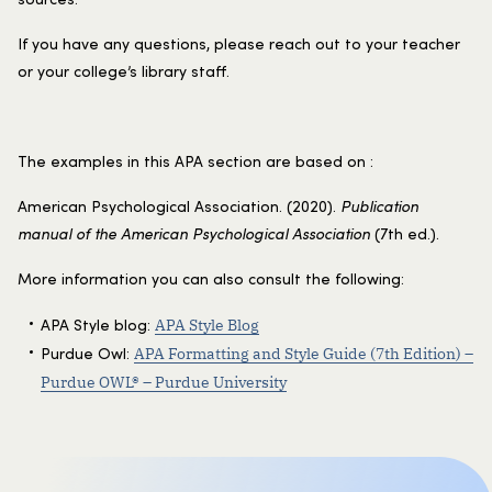
If you have any questions, please reach out to your teacher
or your college’s library staff.
The examples in this APA section are based on :
American Psychological Association. (2020).
Publication
manual of the American Psychological Association
(7th ed.).
More information you can also consult the following:
APA Style Blog
APA Style blog:
APA Formatting and Style Guide (7th Edition) –
Purdue Owl:
Purdue OWL® – Purdue University