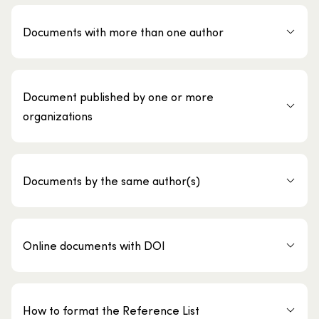
Documents with more than one author
Document published by one or more
organizations
Documents by the same author(s)
Online documents with DOI
How to format the Reference List