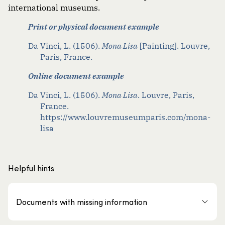
international museums.
Print or physical document example
Da Vinci, L. (1506).
Mona Lisa
[Painting]. Louvre,
Paris, France.
Online document example
Da Vinci, L. (1506).
Mona Lisa
. Louvre, Paris,
France.
https://www.louvremuseumparis.com/mona-
lisa
Helpful hints
Documents with missing information