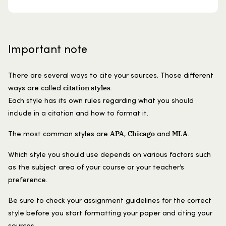
Important note
There are several ways to cite your sources. Those different
citation styles
ways are called
.
Each style has its own rules regarding what you should
include in a citation and how to format it.
APA
Chicago
MLA
The most common styles are
,
and
.
Which style you should use depends on various factors such
as the subject area of your course or your teacher’s
preference.
Be sure to check your assignment guidelines for the correct
style before you start formatting your paper and citing your
sources.