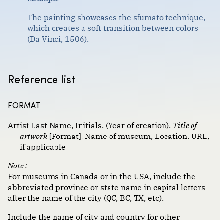
Format :
Government documents
The painting showcases the sfumato technique,
which creates a soft transition between colors
Images
(Da Vinci, 1506).
Magazine and newspaper articles
Scholarly journal articles
Reference list
Websites, social media and communications
FORMAT
Artist Last Name, Initials. (Year of creation).
Title of
artwork
[Format]. Name of museum, Location. URL,
if applicable
Note :
For museums in Canada or in the USA, include the
abbreviated province or state name in capital letters
after the name of the city (QC, BC, TX, etc).
Include the name of city and country for other