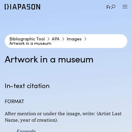
Fr
Bibliographic Tool
APA
Images
Artwork in a museum
1
CITATION STYLE
Artwork in a museum
2
DOCUMENT TYPE
APA
In-text citation
3
EXAMPLE
Audio and video documents
Format : Author-date
FORMAT
Books
Artwork in a museum
After mention or under the image, write: (Artist Last
Course materials
Chicago (Coming Soon!)
Name, year of creation).
Online image
Encyclopedias and dictionaries
Example