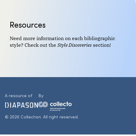
Resources
Need more information on each bibliographic
style? Check out the
Style Discoveries
section!
A resource of
By
© 2026 Collection. All right reserved.