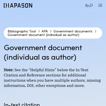
Fr
Bibliographic Tool
APA
Government documents
Government document (individual as author)
1
CITATION STYLE
Government document
2
(individual as author)
DOCUMENT TYPE
APA
3
EXAMPLE
Note:
See the “Helpful Hints” below the In-Text
Audio and video documents
Citation and Reference sections for additional
Format : Author-date
instructions when you have multiple authors, missing
Books
information, DOI, other exceptions and more.
Government document (individual as author)
Course materials
Chicago (Coming Soon!)
Government document (organization as author)
Encyclopedias and dictionaries
In-text citation