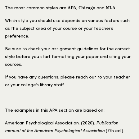
APA
Chicago
MLA
The most common styles are
,
and
.
Which style you should use depends on various factors such
as the subject area of your course or your teacher’s
preference.
Be sure to check your assignment guidelines for the correct
style before you start formatting your paper and citing your
sources.
If you have any questions, please reach out to your teacher
or your college’s library staff.
The examples in this APA section are based on :
American Psychological Association. (2020).
Publication
manual of the American Psychological Association
(7th ed.).