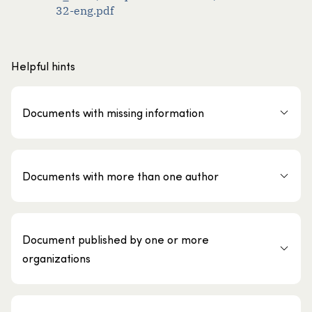
32-eng.pdf
Helpful hints
Documents with missing information
Documents with more than one author
Document published by one or more
organizations