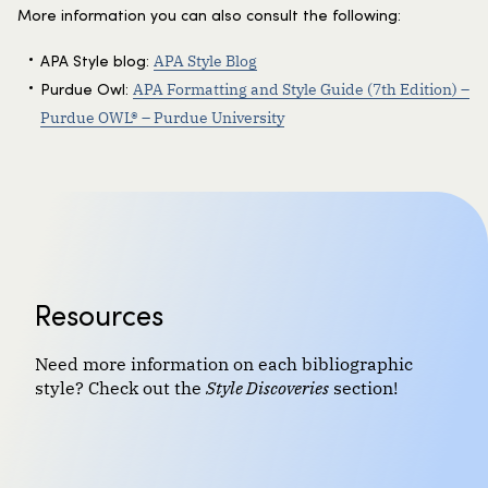
More information you can also consult the following:
APA Style Blog
APA Style blog:
APA Formatting and Style Guide (7th Edition) –
Purdue Owl:
Purdue OWL® – Purdue University
Resources
Need more information on each bibliographic
style? Check out the
Style Discoveries
section!