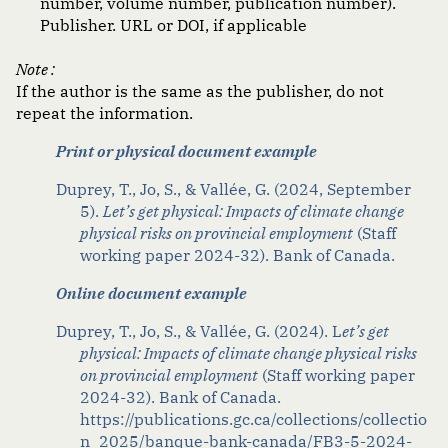
number, volume number, publication number).
Publisher. URL or DOI, if applicable
Note :
If the author is the same as the publisher, do not
repeat the information.
Print or physical document example
Duprey, T., Jo, S., & Vallée, G. (2024, September
5).
Let’s get physical: Impacts of climate change
physical risks on provincial employment
(Staff
working paper 2024-32). Bank of Canada.
Online document example
Duprey, T., Jo, S., & Vallée, G. (2024). L
et’s get
physical: Impacts of climate change physical risks
on provincial employment
(Staff working paper
2024-32). Bank of Canada.
https://publications.gc.ca/collections/collectio
n_2025/banque-bank-canada/FB3-5-2024-