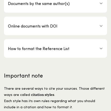
Documents by the same author(s)
Online documents with DOI
How to format the Reference List
Important note
There are several ways to cite your sources. Those different
citation styles
ways are called
.
Each style has its own rules regarding what you should
include in a citation and how to format it.