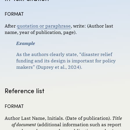
Format :
Government documents
FORMAT
Images
After
quotation or paraphrase
,
write: (Author last
Magazine and newspaper articles
name, year of publication, page).
Scholarly journal articles
Example
Websites, social media and communications
As the authors clearly state, “disaster relief
funding and its design is important for policy
makers” (Duprey et al., 2024).
Reference list
FORMAT
Author Last Name, Initials. (Date of publication).
Title
of document
(additional information such as report