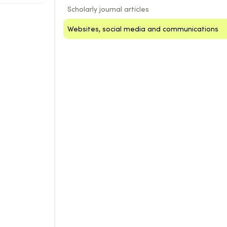
Scholarly journal articles
Websites, social media and communications