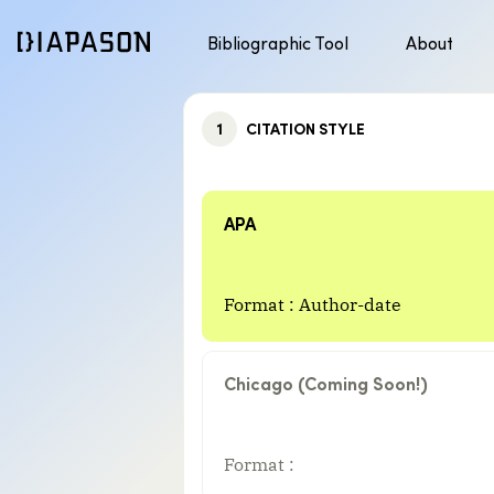
Bibliographic Tool
About
Discover APA style
Jump to content
1
CITATION STYLE
APA
Format : Author-date
Chicago (Coming Soon!)
Format :