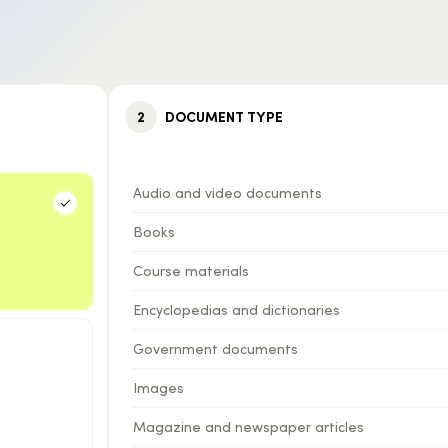
2
DOCUMENT TYPE
Audio and video documents
Books
Course materials
Encyclopedias and dictionaries
Government documents
Images
Magazine and newspaper articles