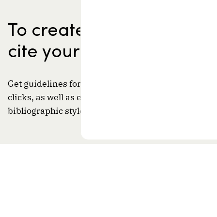
To create a bibliography
cite your sources
Get guidelines for properly citing your sources in j
clicks, as well as examples that apply to the desired
bibliographic style and document type.
A resource of
By