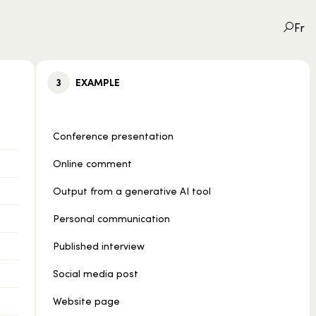
Fr
3
EXAMPLE
Conference presentation
Online comment
Output from a generative AI tool
Personal communication
Published interview
Social media post
Website page